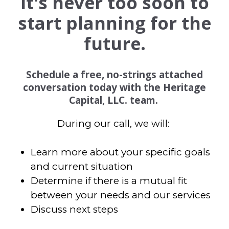
It's never too soon to
start planning for the
future.
Schedule a free, no-strings attached
conversation today with the Heritage
Capital, LLC. team.
During our call, we will:
Learn more about your specific goals
and current situation
Determine if there is a mutual fit
between your needs and our services
Discuss next steps