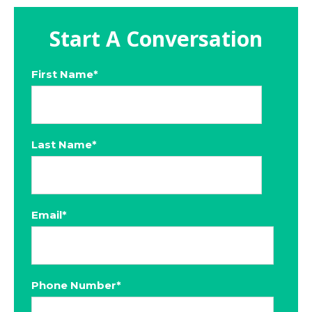
Start A Conversation
First Name
*
Last Name
*
Email
*
Phone Number
*