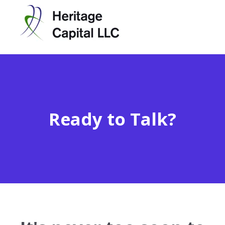
Ready to Talk?