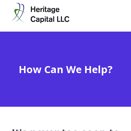
How Can We Help?