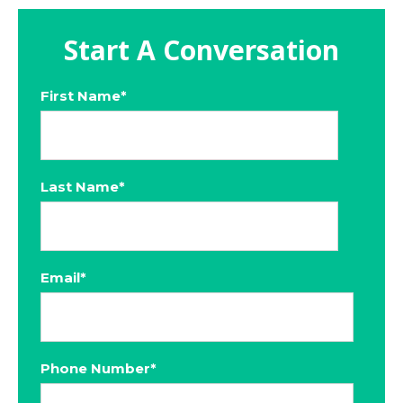
Start A Conversation
First Name
*
Last Name
*
Email
*
Phone Number
*