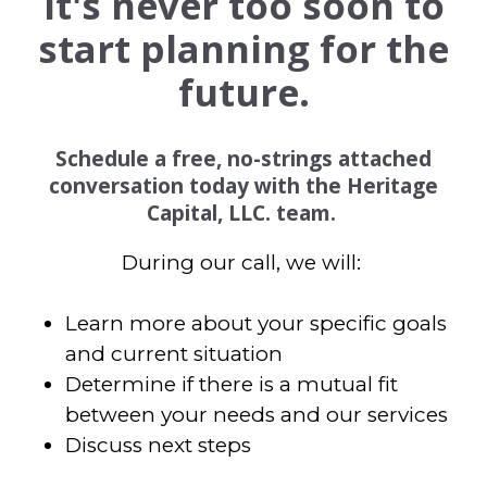
It's never too soon to
start planning for the
future.
Schedule a free, no-strings attached
conversation today with the Heritage
Capital, LLC. team.
During our call, we will:
Learn more about your specific goals
and current situation
Determine if there is a mutual fit
between your needs and our services
Discuss next steps